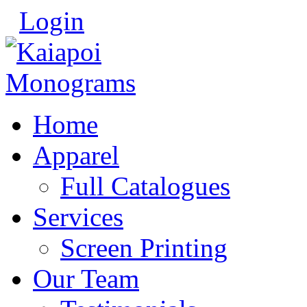
Login
Home
Apparel
Full Catalogues
Services
Screen Printing
Our Team