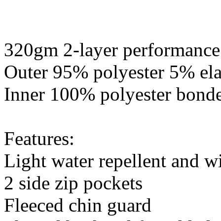
320gm 2-layer performance 
Outer 95% polyester 5% ela
Inner 100% polyester bonde
Features:
Light water repellent and wi
2 side zip pockets
Fleeced chin guard