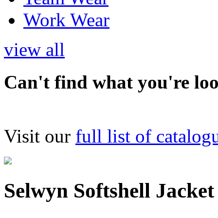
Work Wear
view all
Can't find what you're lo
Visit our
full list of catalog
Selwyn Softshell Jacket