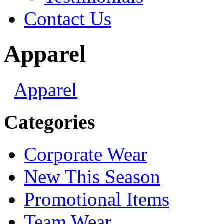
Contact Us
Apparel
Apparel
Categories
Corporate Wear
New This Season
Promotional Items
Team Wear