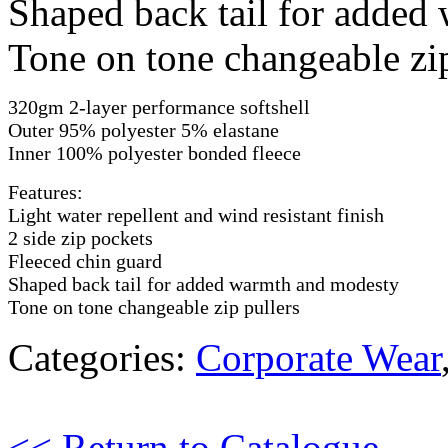
Shaped back tail for added
Tone on tone changeable zip
320gm 2-layer performance softshell
Outer 95% polyester 5% elastane
Inner 100% polyester bonded fleece
Features:
Light water repellent and wind resistant finish
2 side zip pockets
Fleeced chin guard
Shaped back tail for added warmth and modesty
Tone on tone changeable zip pullers
Categories:
Corporate Wear
<< Return to Catalogue