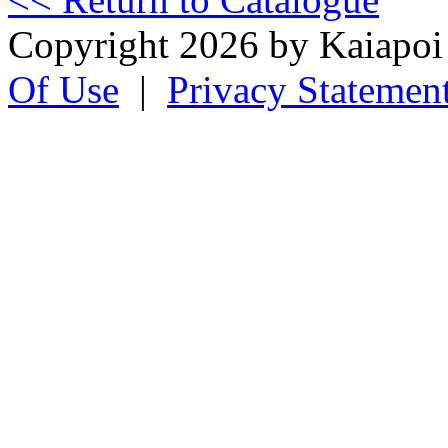
Copyright 2026 by Kaiapo
Of Use
|
Privacy Statemen