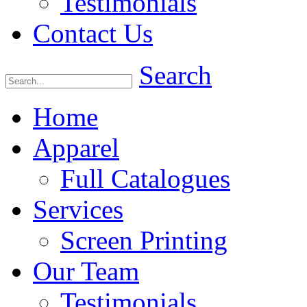
Testimonials
Contact Us
Search
Home
Apparel
Full Catalogues
Services
Screen Printing
Our Team
Testimonials