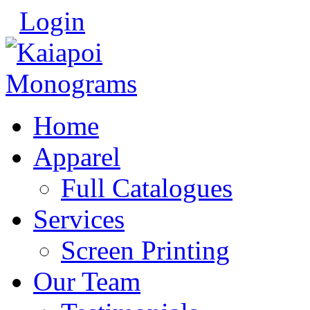
Login
Home
Apparel
Full Catalogues
Services
Screen Printing
Our Team